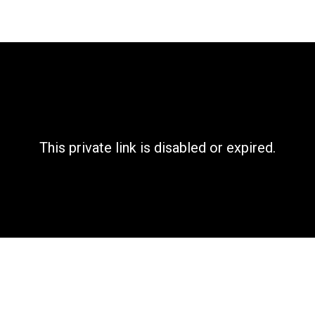
This private link is disabled or expired.